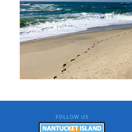
FOLLOW US