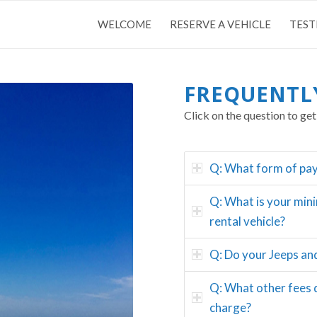
WELCOME
RESERVE A VEHICLE
TEST
FREQUENTL
Click on the question to get
Q: What form of pa
Q: What is your min
rental vehicle?
Q: Do your Jeeps an
Q: What other fees 
charge?