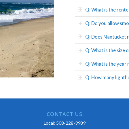
Q: What is the rente
Q: Do you allow smok
Q: Does Nantucket rea
Q: What is the size 
Q: What is the year 
Q: How many lightho
CONTACT US
Local:
508-228-9989