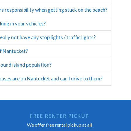
rs responsibility when getting stuck on the beach?
ing in your vehicles?
lly not have any stop lights / traffic lights?
of Nantucket?
round island population?
uses are on Nantucket and can I drive to them?
FREE RENTER PICKUP
We offer free rental pickup at all