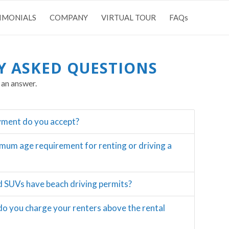
IMONIALS
COMPANY
VIRTUAL TOUR
FAQs
Y ASKED QUESTIONS
 an answer.
yment do you accept?
imum age requirement for renting or driving a
d SUVs have beach driving permits?
do you charge your renters above the rental